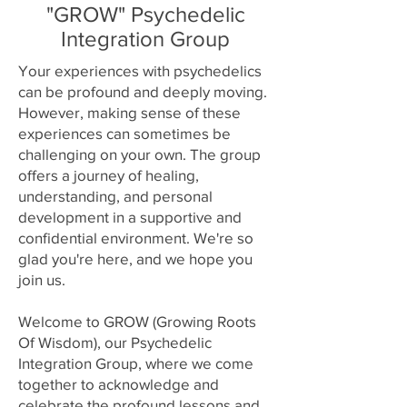
"GROW" Psychedelic
Integration Group
Your experiences with psychedelics
can be profound and deeply moving.
However, making sense of these
experiences can sometimes be
challenging on your own. The group
offers a journey of healing,
understanding, and personal
development in a supportive and
confidential environment. We're so
glad you're here, and we hope you
join us.
Welcome to GROW (Growing Roots
Of Wisdom), our Psychedelic
Integration Group, where we come
together to acknowledge and
celebrate the profound lessons and