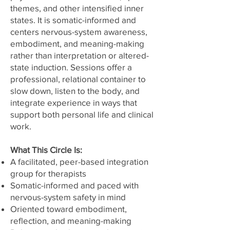
themes, and other intensified inner
states. It is somatic-informed and
centers nervous-system awareness,
embodiment, and meaning-making
rather than interpretation or altered-
state induction. Sessions offer a
professional, relational container to
slow down, listen to the body, and
integrate experience in ways that
support both personal life and clinical
work.
What This Circle Is:
A facilitated, peer-based integration
group for therapists
Somatic-informed and paced with
nervous-system safety in mind
Oriented toward embodiment,
reflection, and meaning-making