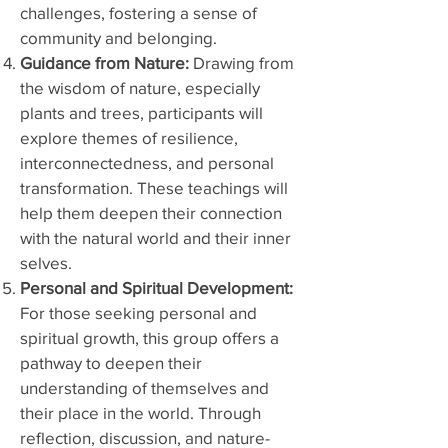
challenges, fostering a sense of
community and belonging.
Guidance from Nature:
Drawing from
the wisdom of nature, especially
plants and trees, participants will
explore themes of resilience,
interconnectedness, and personal
transformation. These teachings will
help them deepen their connection
with the natural world and their inner
selves.
Personal and Spiritual Development:
For those seeking personal and
spiritual growth, this group offers a
pathway to deepen their
understanding of themselves and
their place in the world. Through
reflection, discussion, and nature-