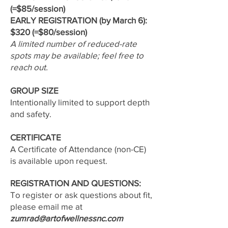
(=$85/session)
EARLY REGISTRATION (by March 6):
$320 (=$80/session)
A limited number of reduced-rate
spots may be available; feel free to
reach out.
GROUP SIZE
Intentionally limited to support depth
and safety.
CERTIFICATE
A Certificate of Attendance (non-CE)
is available upon request.
REGISTRATION AND QUESTIONS:
To register or ask questions about fit,
please email me at
zumrad@artofwellnessnc.com