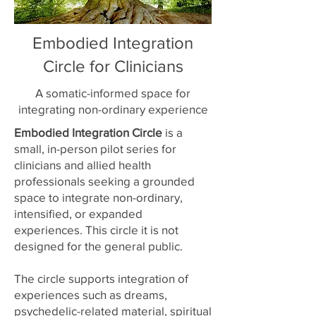
Embodied Integration
Circle for Clinicians
A somatic-informed space for
integrating non-ordinary experience
Embodied Integration Circle
is a
small, in-person pilot series for
clinicians and allied health
professionals seeking a grounded
space to integrate non-ordinary,
intensified, or expanded
experiences. This circle it is not
designed for the general public.
The circle supports integration of
experiences such as dreams,
psychedelic-related material, spiritual