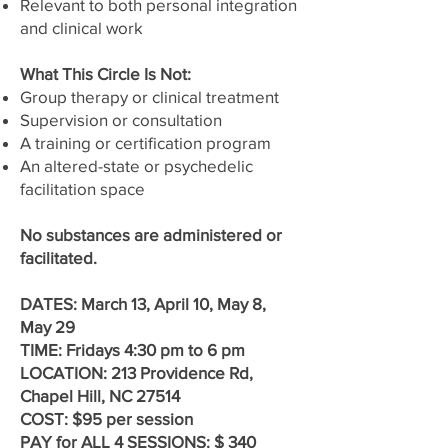
Relevant to both personal integration
and clinical work
What This Circle Is Not:
Group therapy or clinical treatment
Supervision or consultation
A training or certification program
An altered-state or psychedelic
facilitation space
No substances are administered or
facilitated.
DATES: March 13, April 10, May 8,
May 29
TIME: Fridays 4:30 pm to 6 pm
LOCATION: 213 Providence Rd,
Chapel Hill, NC 27514
COST: $95 per session
PAY for ALL 4 SESSIONS: $ 340