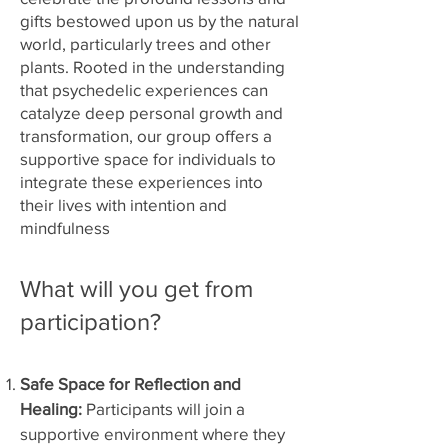
gifts bestowed upon us by the natural
world, particularly trees and other
plants. Rooted in the understanding
that psychedelic experiences can
catalyze deep personal growth and
transformation, our group offers a
supportive space for individuals to
integrate these experiences into
their lives with intention and
mindfulness
What will you get from
participation?
Safe Space for Reflection and
Healing:
Participants will join a
supportive environment where they