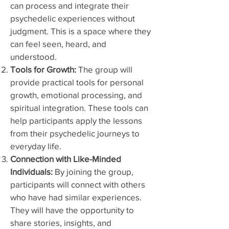
can process and integrate their
psychedelic experiences without
judgment. This is a space where they
can feel seen, heard, and
understood.
Tools for Growth:
The group will
provide practical tools for personal
growth, emotional processing, and
spiritual integration. These tools can
help participants apply the lessons
from their psychedelic journeys to
everyday life.
Connection with Like-Minded
Individuals:
By joining the group,
participants will connect with others
who have had similar experiences.
They will have the opportunity to
share stories, insights, and