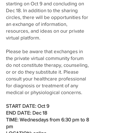
starting on Oct 9 and concluding on
Dec 18. In addition to the sharing
circles, there will be opportunities for
an exchange of information,
resources, and ideas on our private
virtual platform.
Please be aware that exchanges in
the private virtual community forum
do not constitute therapy, counseling,
or or do they substitute it. Please
consult your healthcare professional
for diagnosis or treatment of any
medical or physiological concerns.
START DATE: Oct 9
END DATE: Dec 18
TIME: Wednesdays from 6:30 pm to 8
pm