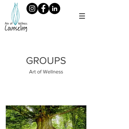
GROUPS
Art of Wellness