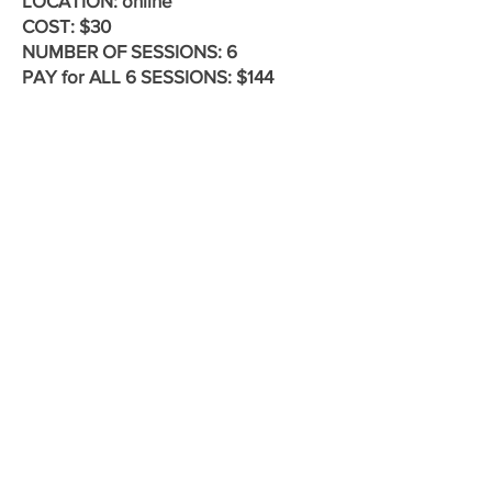
LOCATION: online
COST: $30
​NUMBER OF SESSIONS: 6
PAY for ALL 6 SESSIONS: $144
REGISTER TODAY by submitting this
form to reserve your space in the
group.
First name
Last name
Phone