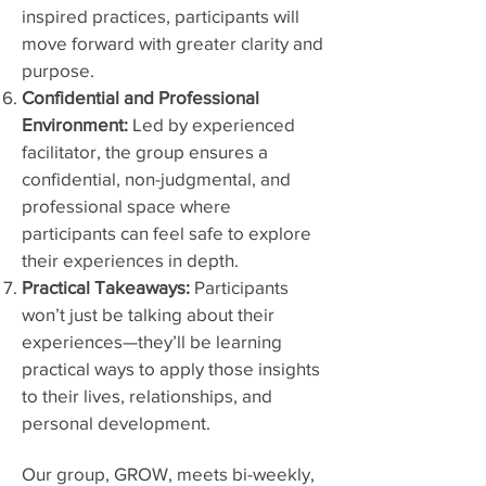
inspired practices, participants will
move forward with greater clarity and
purpose.
Confidential and Professional
Environment:
Led by experienced
facilitator, the group ensures a
confidential, non-judgmental, and
professional space where
participants can feel safe to explore
their experiences in depth.
Practical Takeaways:
Participants
won’t just be talking about their
experiences—they’ll be learning
practical ways to apply those insights
to their lives, relationships, and
personal development.
Our group, GROW, meets bi-weekly,