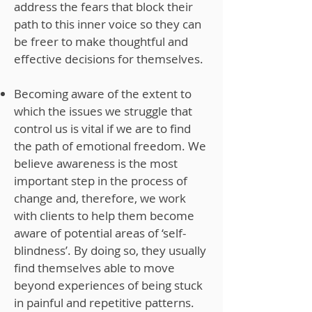
address the fears that block their
path to this inner voice so they can
be freer to make thoughtful and
effective decisions for themselves.
Becoming aware of the extent to
which the issues we struggle that
control us is vital if we are to find
the path of emotional freedom. We
believe awareness is the most
important step in the process of
change and, therefore, we work
with clients to help them become
aware of potential areas of ‘self-
blindness’. By doing so, they usually
find themselves able to move
beyond experiences of being stuck
in painful and repetitive patterns.