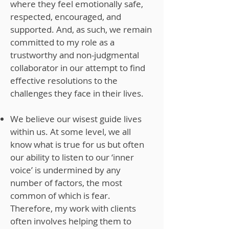
where they feel emotionally safe,
respected, encouraged, and
supported. And, as such, we remain
committed to my role as a
trustworthy and non-judgmental
collaborator in our attempt to find
effective resolutions to the
challenges they face in their lives.
We believe our wisest guide lives
within us. At some level, we all
know what is true for us but often
our ability to listen to our ‘inner
voice’ is undermined by any
number of factors, the most
common of which is fear.
Therefore, my work with clients
often involves helping them to