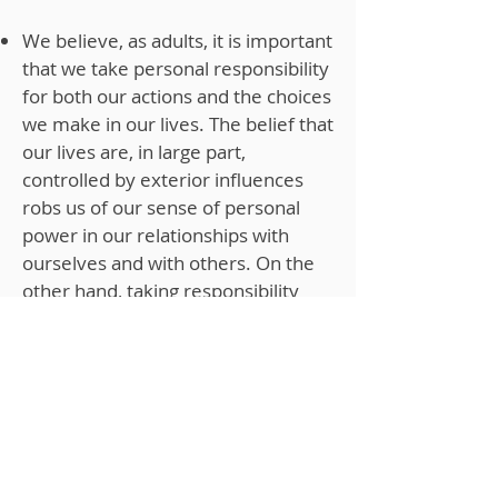
We believe, as adults, it is important
that we take personal responsibility
for both our actions and the choices
we make in our lives. The belief that
our lives are, in large part,
controlled by exterior influences
robs us of our sense of personal
power in our relationships with
ourselves and with others. On the
other hand, taking responsibility
permits us to live a significantly
more powerful life. As therapists,
we help clients who often feel
powerless in their lives recognize
that by living by this principle they
can experience a far more positive
and fulfilling life.