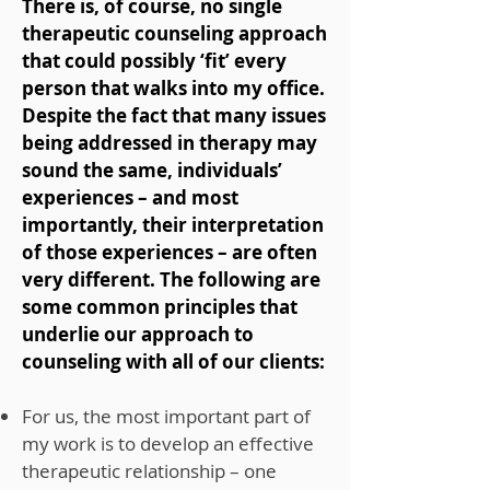
There is, of course, no single
therapeutic counseling approach
that could possibly ‘fit’ every
person that walks into my office.
Despite the fact that many issues
being addressed in therapy may
sound the same, individuals’
experiences – and most
importantly, their interpretation
of those experiences – are often
very different. The following are
some common principles that
underlie our approach to
counseling with all of our clients:
For us, the most important part of
my work is to develop an effective
therapeutic relationship – one