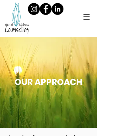
OUR APPROACH